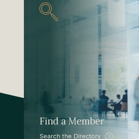
Find a Member
Search the Directory