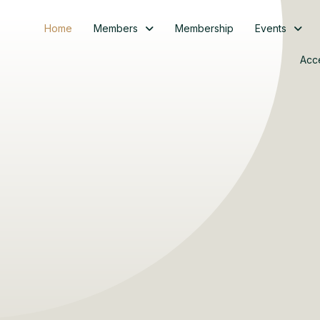
Home
Members
Membership
Events
Acc