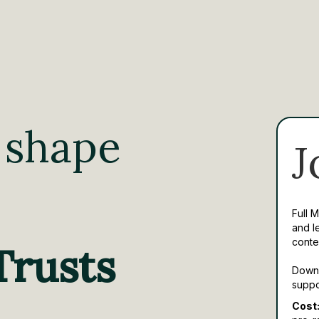
 shape
J
Full 
and l
conte
Trusts
Downl
suppo
Cost: