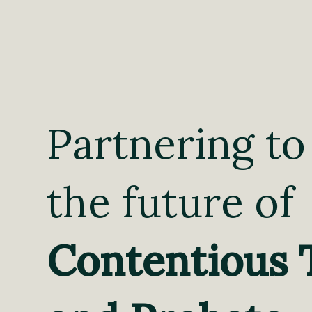
Partnering to
the future of
Contentious 