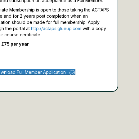
ated subscription on acceptance as a Full Member.
iate Membership is open to those taking the ACTAPS
e and for 2 years post completion when an
cation should be made for full membership.
Apply
gh the portal at
http://actaps.glueup.com
with a copy
ur course certificate.
 £75 per year
wnload Full Member Application