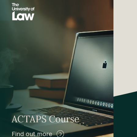
ACTAPS Course
Find out more