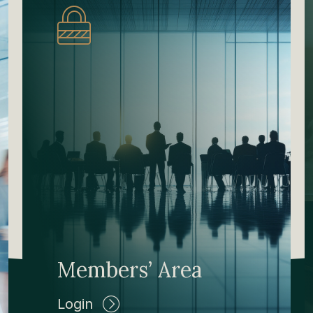
Members’ Area
Login