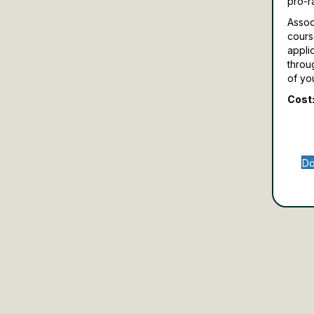
pro-r
Assoc
cours
appli
throu
of yo
Cost:
Do