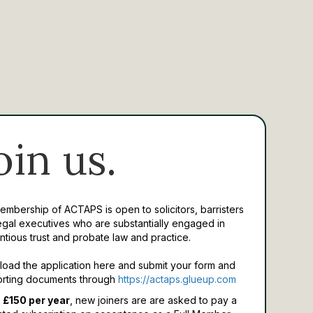
oin us.
Membership of ACTAPS is open to solicitors, barristers
egal executives who are substantially engaged in
ntious trust and probate law and practice.
oad the application here and submit your form and
rting documents through
https://actaps.glueup.com
 £150 per year
, new joiners are are asked to pay a