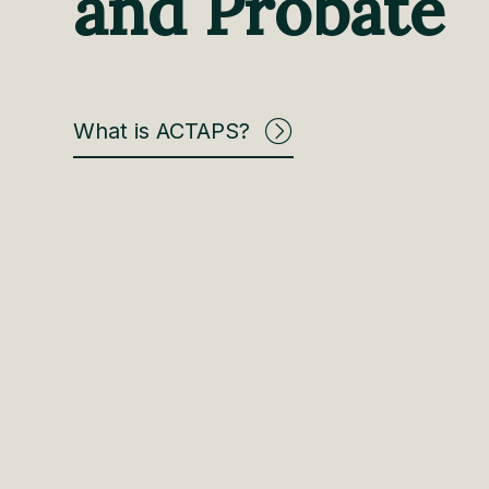
and Probate
What is ACTAPS?