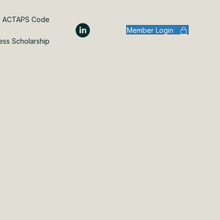
ACTAPS Code
Member Login
ess Scholarship