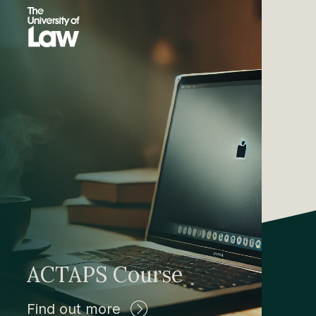
ACTAPS Course
Find out more