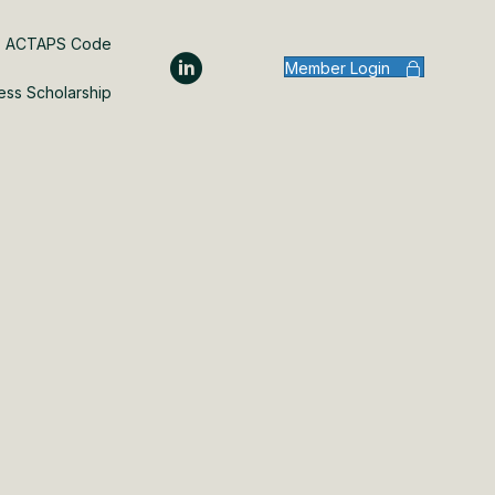
ACTAPS Code
Member Login
ess Scholarship