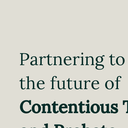
Partnering to
the future of
Contentious 