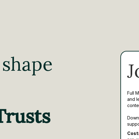
 shape
J
Full 
and l
conte
Trusts
Downl
suppo
Cost: