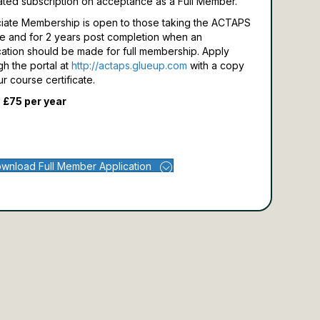
ated subscription on acceptance as a Full Member.
iate Membership is open to those taking the ACTAPS
e and for 2 years post completion when an
cation should be made for full membership.
Apply
gh the portal at
http://actaps.glueup.com
with a copy
ur course certificate.
 £75 per year
wnload Full Member Application