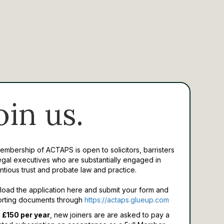
oin us.
Membership of ACTAPS is open to solicitors, barristers
egal executives who are substantially engaged in
ntious trust and probate law and practice.
oad the application here and submit your form and
rting documents through
https://actaps.glueup.com
 £150 per year
, new joiners are are asked to pay a