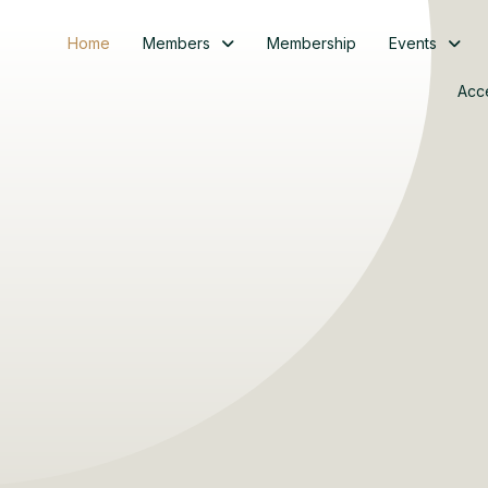
Home
Members
Membership
Events
Acc