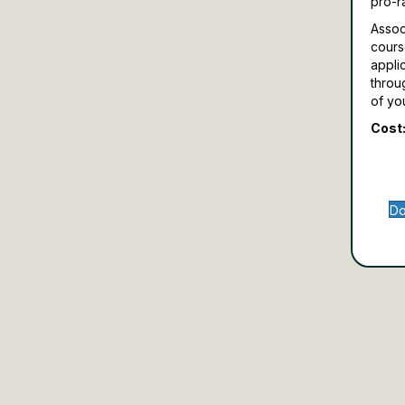
pro-r
Assoc
cours
appli
throu
of yo
Cost:
Do