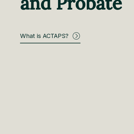
and Probate
What is ACTAPS?