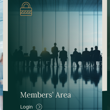
Members’ Area
Login