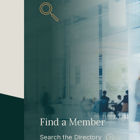
Find a Member
Search the Directory