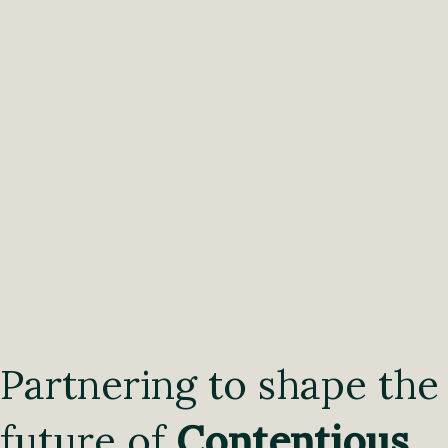
Partnering to shape the
future of
Contentious