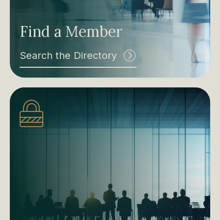
Find a Member
Search the Directory