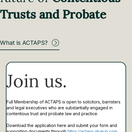
Trusts and Probate
What is ACTAPS?
Join us.
Full Membership of ACTAPS is open to solicitors, barristers
and legal executives who are substantially engaged in
contentious trust and probate law and practice.
Download the application here and submit your form and
supporting documents through
https://actaps.glueup.com