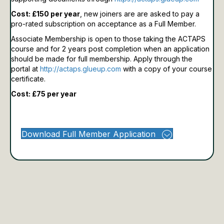
Cost: £150 per year
, new joiners are are asked to pay a
pro-rated subscription on acceptance as a Full Member.
Associate Membership is open to those taking the ACTAPS
course and for 2 years post completion when an application
should be made for full membership.
Apply through the
portal at
http://actaps.glueup.com
with a copy of your course
certificate.
Cost: £75 per year
Download Full Member Application