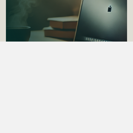
ACTAPS Course
Find out more