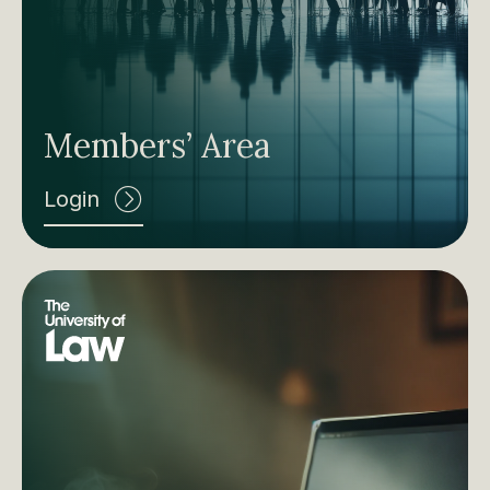
Members’ Area
Login