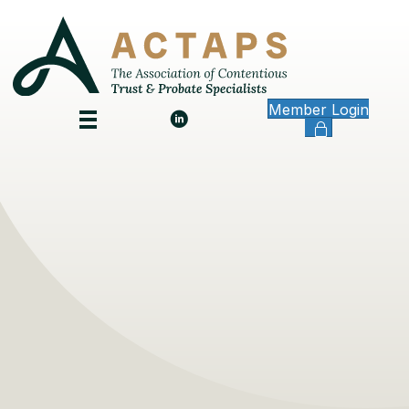
Member Login