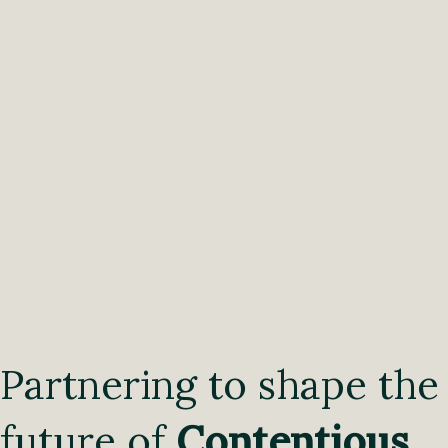
Partnering to shape the
future of
Contentious