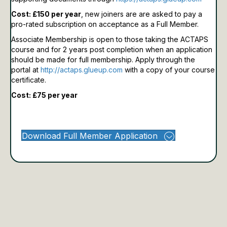
Cost: £150 per year
, new joiners are are asked to pay a
pro-rated subscription on acceptance as a Full Member.
Associate Membership is open to those taking the ACTAPS
course and for 2 years post completion when an application
should be made for full membership.
Apply through the
portal at
http://actaps.glueup.com
with a copy of your course
certificate.
Cost: £75 per year
Download Full Member Application