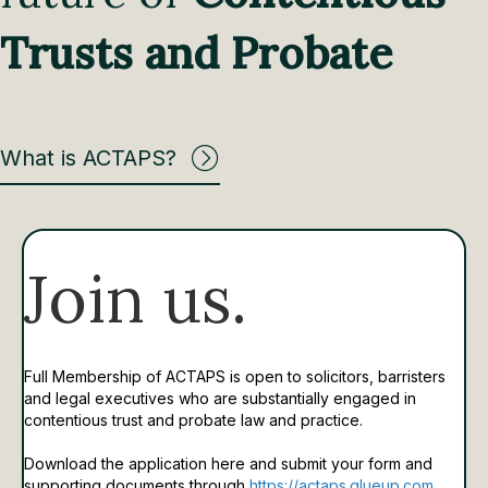
Trusts and Probate
What is ACTAPS?
Join us.
Full Membership of ACTAPS is open to solicitors, barristers
and legal executives who are substantially engaged in
contentious trust and probate law and practice.
Download the application here and submit your form and
supporting documents through
https://actaps.glueup.com