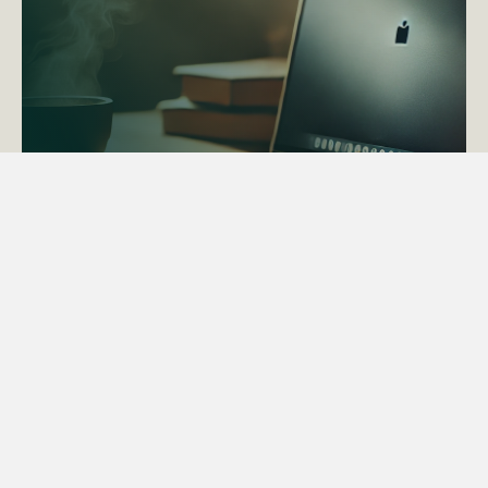
ACTAPS Course
Find out more