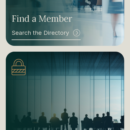
Find a Member
Search the Directory