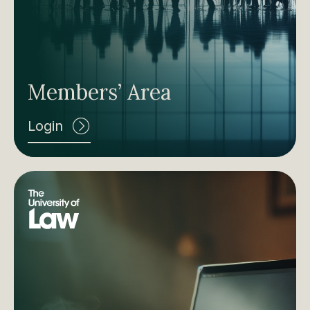
Members’ Area
Login