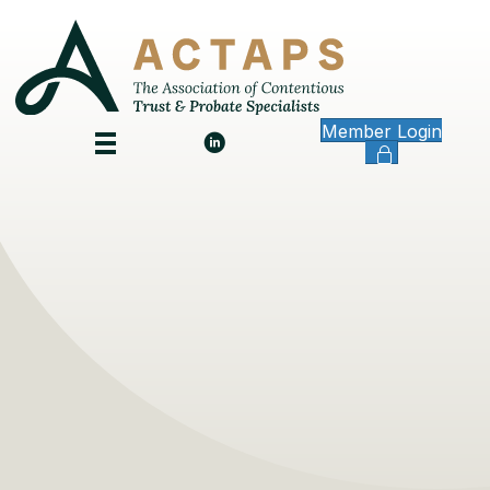
Member Login