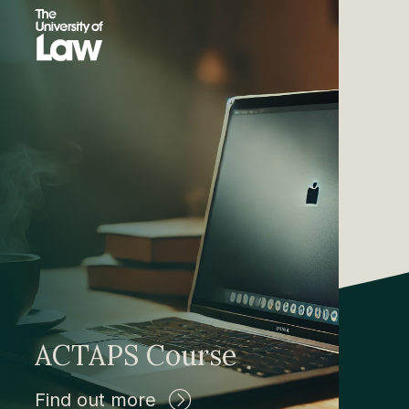
ACTAPS Course
Find out more