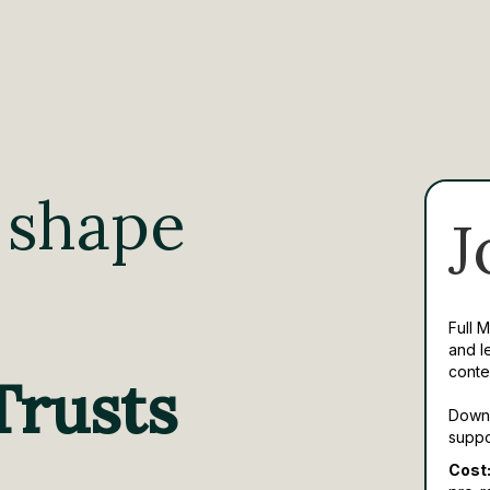
 shape
J
Full 
and l
conte
Trusts
Downl
suppo
Cost: