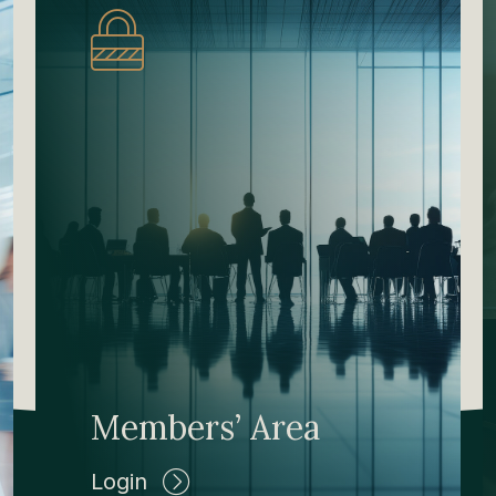
Members’ Area
Login