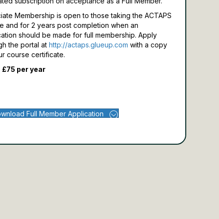
ated subscription on acceptance as a Full Member.
iate Membership is open to those taking the ACTAPS
e and for 2 years post completion when an
cation should be made for full membership.
Apply
gh the portal at
http://actaps.glueup.com
with a copy
ur course certificate.
 £75 per year
wnload Full Member Application