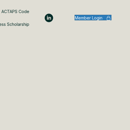
ACTAPS Code
Member Login
ess Scholarship