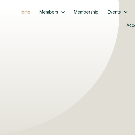
Home
Members
Membership
Events
Acc