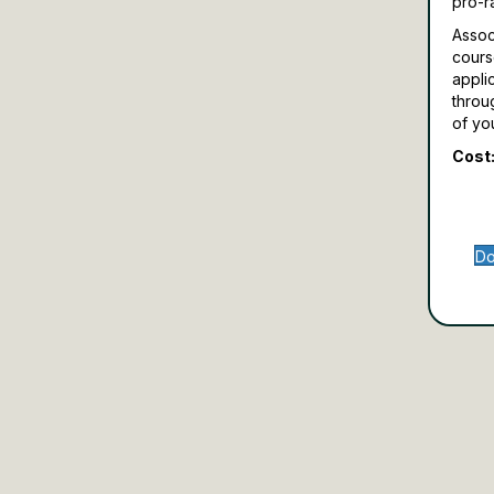
pro-r
Assoc
cours
appli
throu
of yo
Cost:
Do