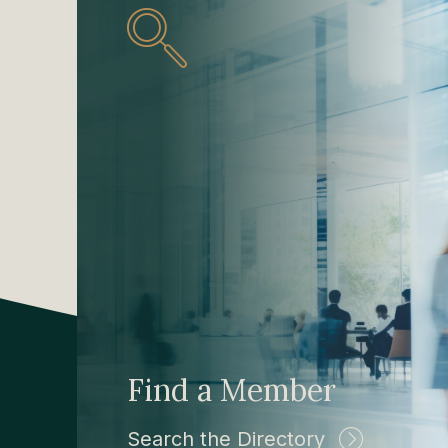
Find a Member
Search the Directory