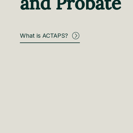
and Probate
What is ACTAPS?