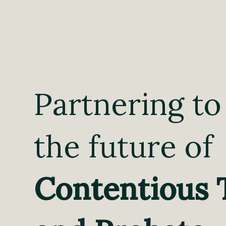
Partnering to
the future of
Contentious 