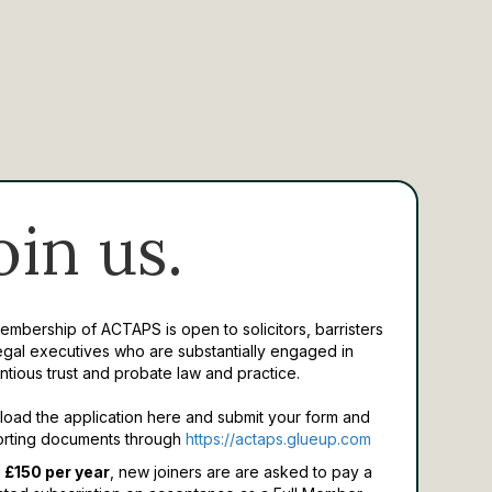
oin us.
Membership of ACTAPS is open to solicitors, barristers
egal executives who are substantially engaged in
ntious trust and probate law and practice.
oad the application here and submit your form and
rting documents through
https://actaps.glueup.com
 £150 per year
, new joiners are are asked to pay a