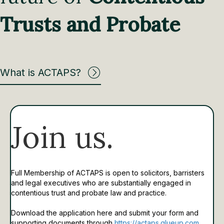
Trusts and Probate
What is ACTAPS?
Join us.
Full Membership of ACTAPS is open to solicitors, barristers
and legal executives who are substantially engaged in
contentious trust and probate law and practice.
Download the application here and submit your form and
supporting documents through
https://actaps.glueup.com