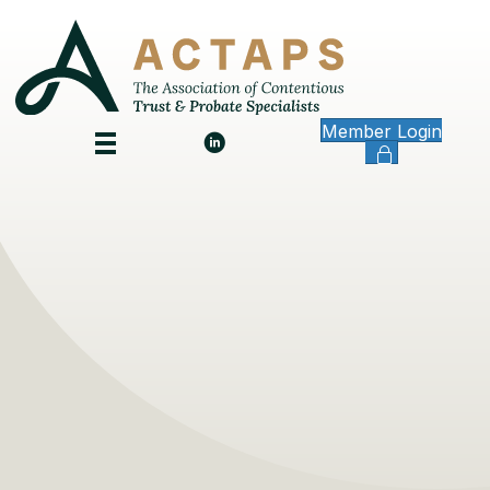
Member Login