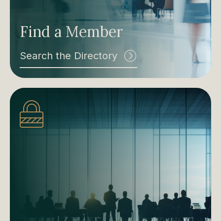
Find a Member
Search the Directory