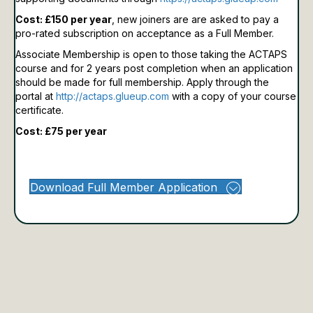
Cost: £150 per year
, new joiners are are asked to pay a
pro-rated subscription on acceptance as a Full Member.
Associate Membership is open to those taking the ACTAPS
course and for 2 years post completion when an application
should be made for full membership.
Apply through the
portal at
http://actaps.glueup.com
with a copy of your course
certificate.
Cost: £75 per year
Download Full Member Application