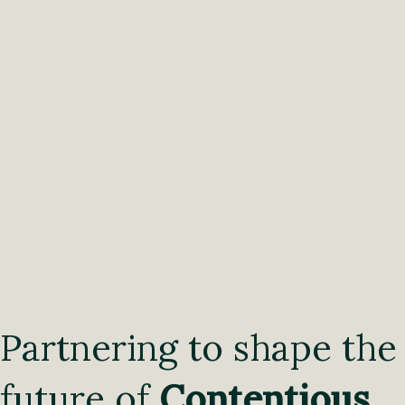
Partnering to shape the
future of
Contentious