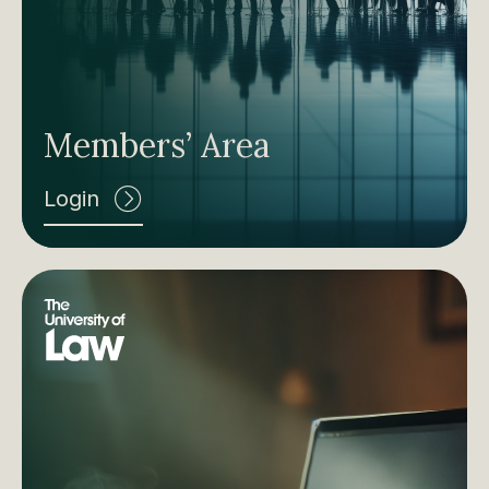
Members’ Area
Login