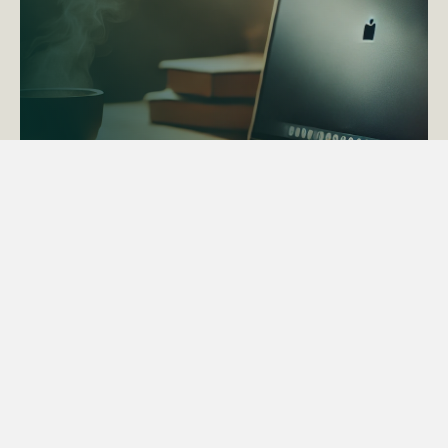
ACTAPS Course
Find out more