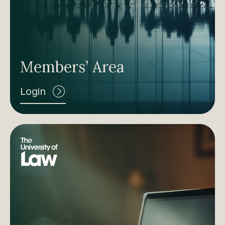
Members’ Area
Login