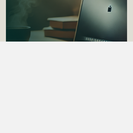
ACTAPS Course
Find out more