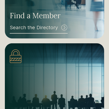
Find a Member
Search the Directory