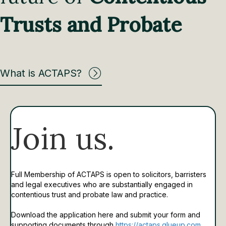
Trusts and Probate
What is ACTAPS?
Join us.
Full Membership of ACTAPS is open to solicitors, barristers
and legal executives who are substantially engaged in
contentious trust and probate law and practice.
Download the application here and submit your form and
supporting documents through
https://actaps.glueup.com