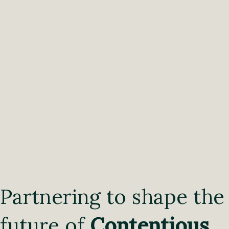
Partnering to shape the
future of
Contentious