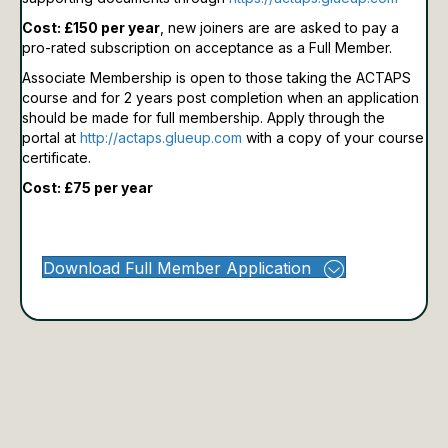
Cost: £150 per year
, new joiners are are asked to pay a
pro-rated subscription on acceptance as a Full Member.
Associate Membership is open to those taking the ACTAPS
course and for 2 years post completion when an application
should be made for full membership.
Apply through the
portal at
http://actaps.glueup.com
with a copy of your course
certificate.
Cost: £75 per year
Download Full Member Application