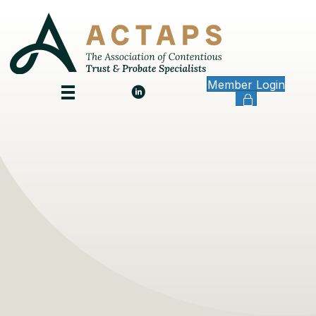
Member Login