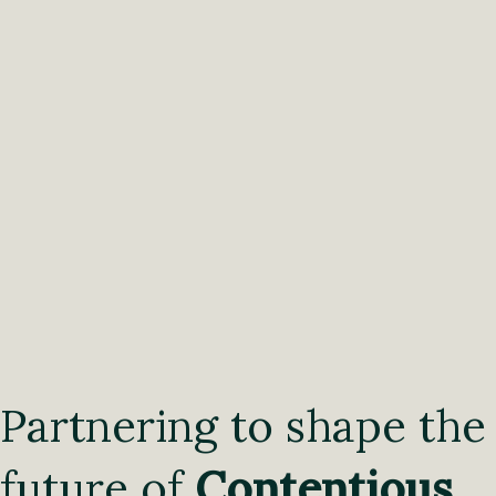
Partnering to shape the
future of
Contentious