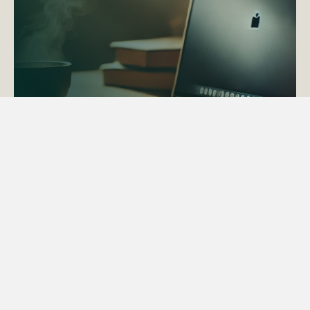
ACTAPS Course
Find out more