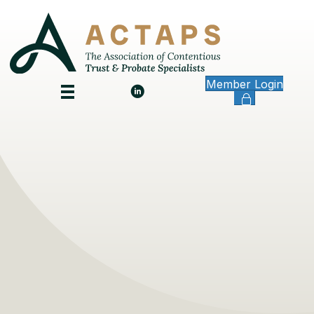
Member Login