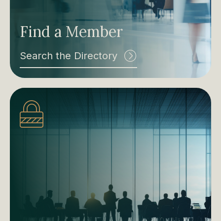
Find a Member
Search the Directory