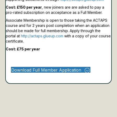
Cost: £150 per year
, new joiners are are asked to pay a
pro-rated subscription on acceptance as a Full Member.
Associate Membership is open to those taking the ACTAPS
course and for 2 years post completion when an application
should be made for full membership.
Apply through the
portal at
http://actaps.glueup.com
with a copy of your course
certificate.
Cost: £75 per year
Download Full Member Application