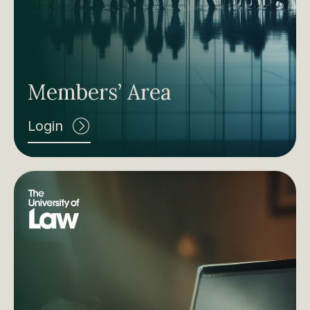
Members’ Area
Login