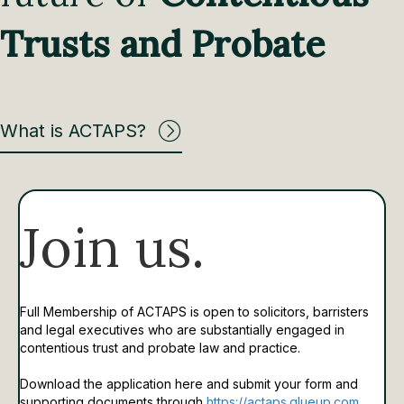
Trusts and Probate
What is ACTAPS?
Join us.
Full Membership of ACTAPS is open to solicitors, barristers
and legal executives who are substantially engaged in
contentious trust and probate law and practice.
Download the application here and submit your form and
supporting documents through
https://actaps.glueup.com