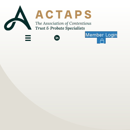
Member Login