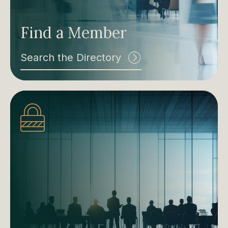
Find a Member
Search the Directory