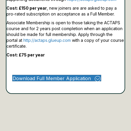
Cost: £150 per year
, new joiners are are asked to pay a
pro-rated subscription on acceptance as a Full Member.
Associate Membership is open to those taking the ACTAPS
course and for 2 years post completion when an application
should be made for full membership.
Apply through the
portal at
http://actaps.glueup.com
with a copy of your course
certificate.
Cost: £75 per year
Download Full Member Application