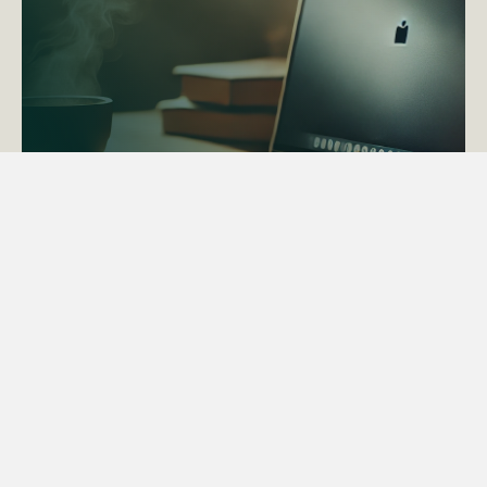
ACTAPS Course
Find out more