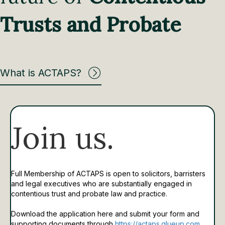
Trusts and Probate
What is ACTAPS?
Join us.
Full Membership of ACTAPS is open to solicitors, barristers
and legal executives who are substantially engaged in
contentious trust and probate law and practice.
Download the application here and submit your form and
supporting documents through
https://actaps.glueup.com