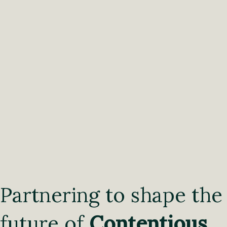
Partnering to shape the
future of
Contentious