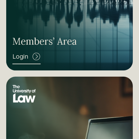
Members’ Area
Login