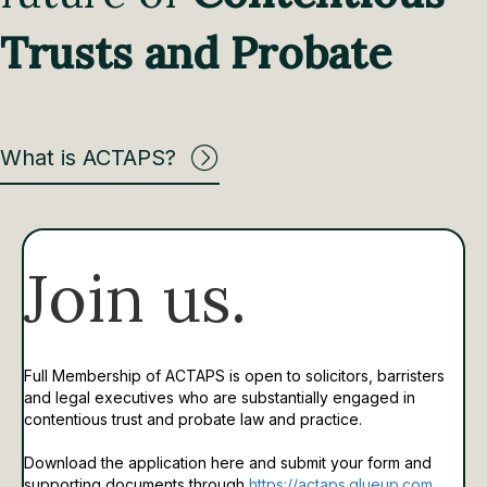
Trusts and Probate
What is ACTAPS?
Join us.
Full Membership of ACTAPS is open to solicitors, barristers
and legal executives who are substantially engaged in
contentious trust and probate law and practice.
Download the application here and submit your form and
supporting documents through
https://actaps.glueup.com