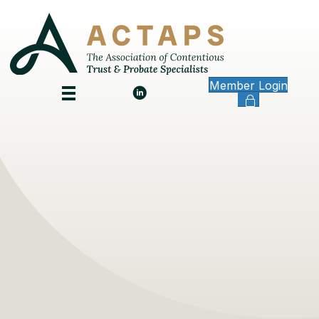
Member Login