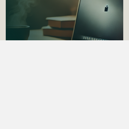
ACTAPS Course
Find out more