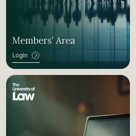
Members’ Area
Login