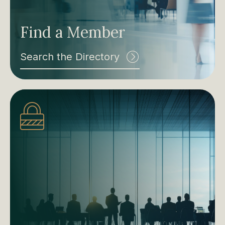
Find a Member
Search the Directory