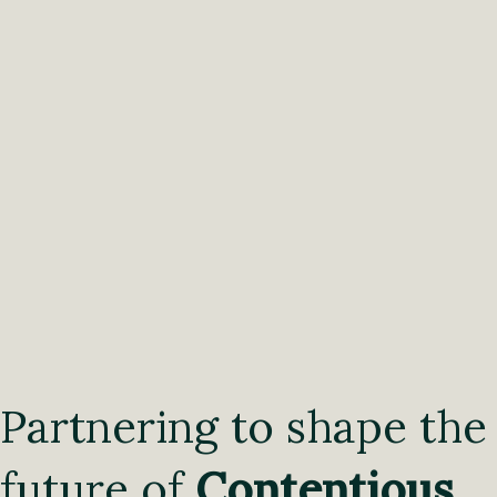
Partnering to shape the
future of
Contentious