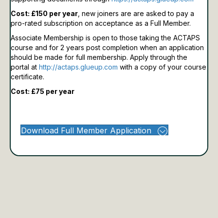
Cost: £150 per year
, new joiners are are asked to pay a
pro-rated subscription on acceptance as a Full Member.
Associate Membership is open to those taking the ACTAPS
course and for 2 years post completion when an application
should be made for full membership.
Apply through the
portal at
http://actaps.glueup.com
with a copy of your course
certificate.
Cost: £75 per year
Download Full Member Application