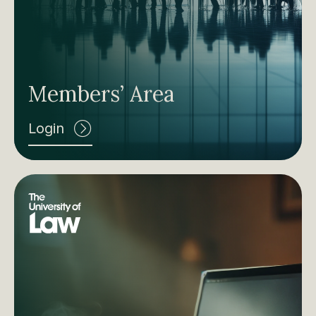
Members’ Area
Login