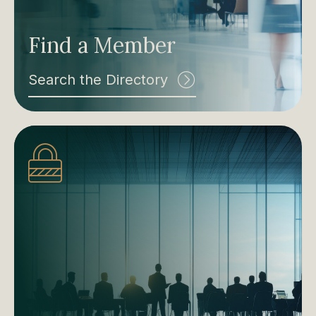
Find a Member
Search the Directory