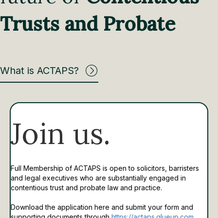
Trusts and Probate
What is ACTAPS?
Join us.
Full Membership of ACTAPS is open to solicitors, barristers
and legal executives who are substantially engaged in
contentious trust and probate law and practice.
Download the application here and submit your form and
supporting documents through
https://actaps.glueup.com