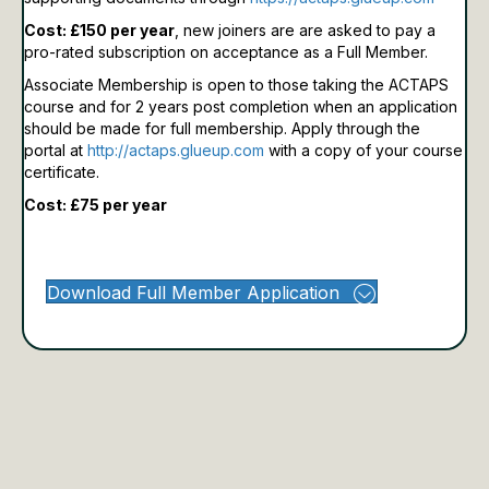
Cost: £150 per year
, new joiners are are asked to pay a
pro-rated subscription on acceptance as a Full Member.
Associate Membership is open to those taking the ACTAPS
course and for 2 years post completion when an application
should be made for full membership.
Apply through the
portal at
http://actaps.glueup.com
with a copy of your course
certificate.
Cost: £75 per year
Download Full Member Application