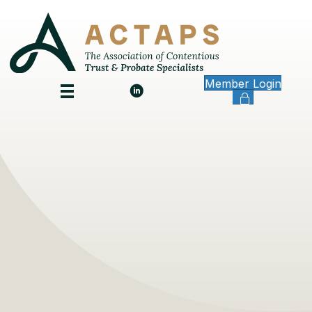
Member Login