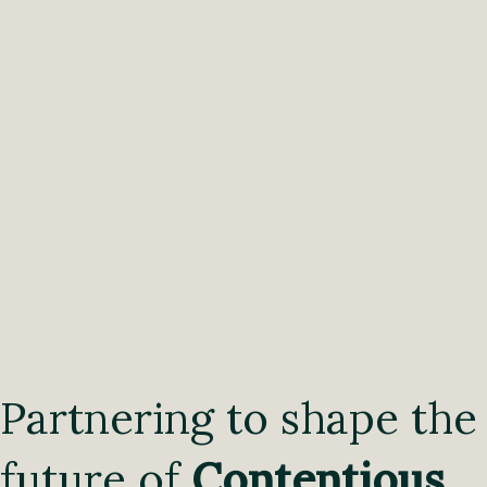
Partnering to shape the
future of
Contentious