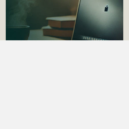
ACTAPS Course
Find out more