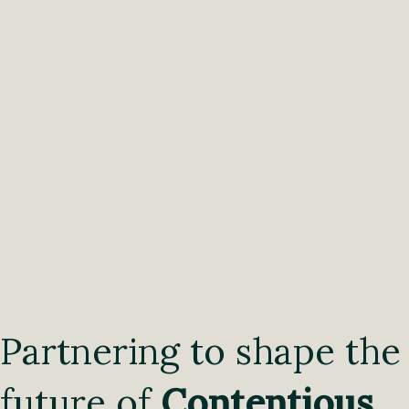
Partnering to shape the
future of
Contentious