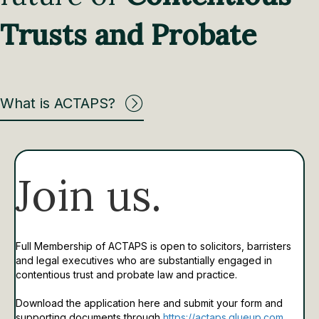
Trusts and Probate
What is ACTAPS?
Join us.
Full Membership of ACTAPS is open to solicitors, barristers
and legal executives who are substantially engaged in
contentious trust and probate law and practice.
Download the application here and submit your form and
supporting documents through
https://actaps.glueup.com