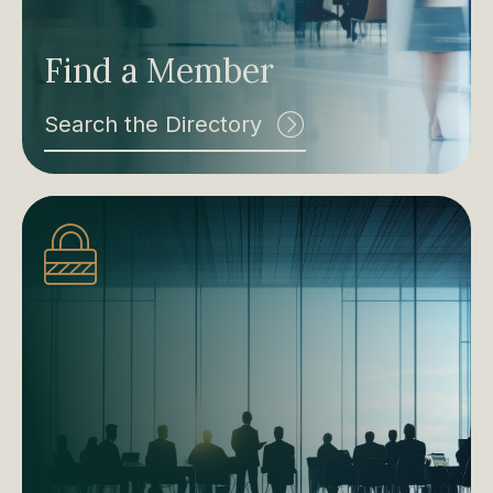
Find a Member
Search the Directory