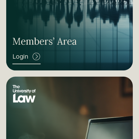
Members’ Area
Login