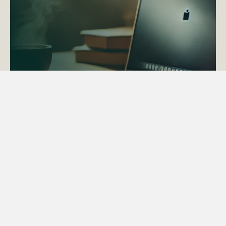
ACTAPS Course
Find out more