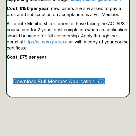
Cost: £150 per year
, new joiners are are asked to pay a
pro-rated subscription on acceptance as a Full Member.
Associate Membership is open to those taking the ACTAPS
course and for 2 years post completion when an application
should be made for full membership.
Apply through the
portal at
http://actaps.glueup.com
with a copy of your course
certificate.
Cost: £75 per year
Download Full Member Application