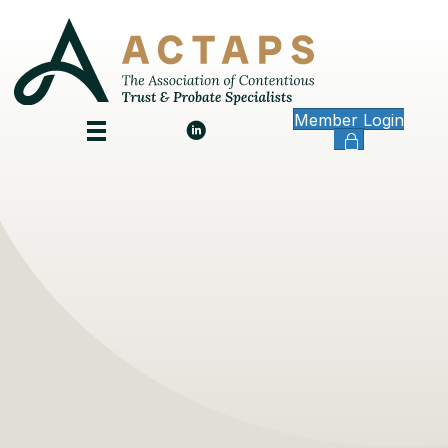
Member Login