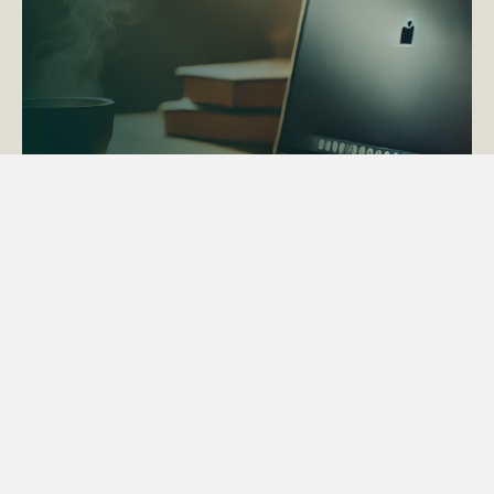
ACTAPS Course
Find out more