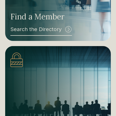
Find a Member
Search the Directory