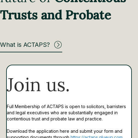
Trusts and Probate
What is ACTAPS?
Join us.
Full Membership of ACTAPS is open to solicitors, barristers
and legal executives who are substantially engaged in
contentious trust and probate law and practice.
Download the application here and submit your form and
supporting documents through
https://actaps.glueup.com