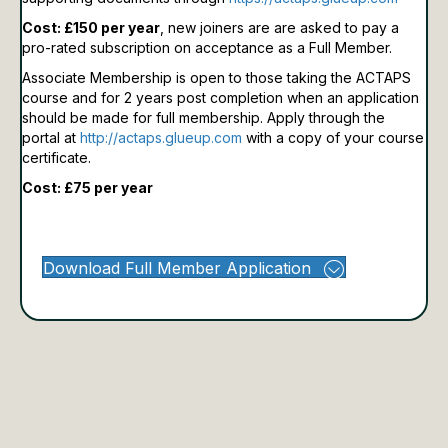
Cost: £150 per year
, new joiners are are asked to pay a
pro-rated subscription on acceptance as a Full Member.
Associate Membership is open to those taking the ACTAPS
course and for 2 years post completion when an application
should be made for full membership.
Apply through the
portal at
http://actaps.glueup.com
with a copy of your course
certificate.
Cost: £75 per year
Download Full Member Application