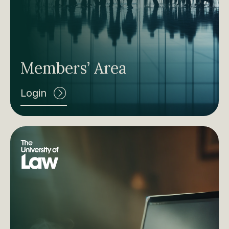
Members’ Area
Login