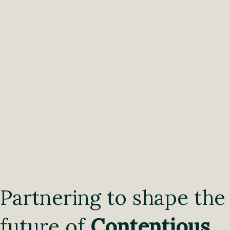
Partnering to shape the
future of
Contentious