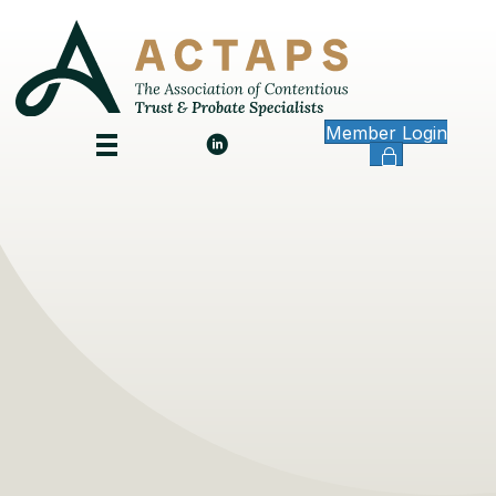
Member Login