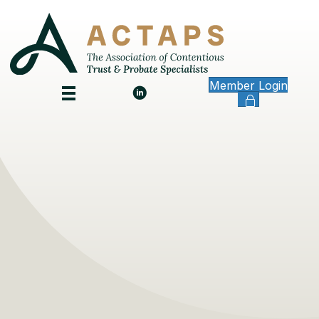
Member Login