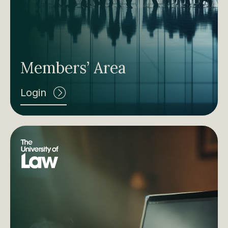
Members’ Area
Login