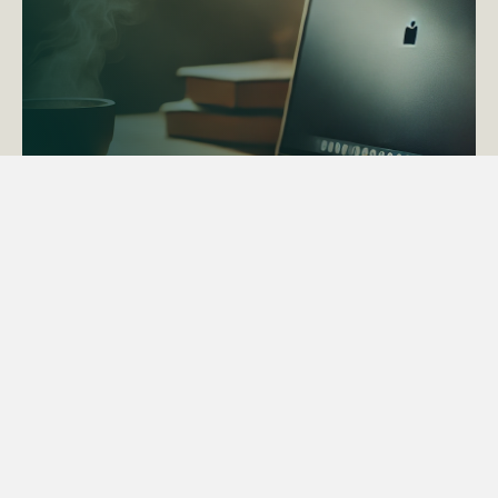
ACTAPS Course
Find out more