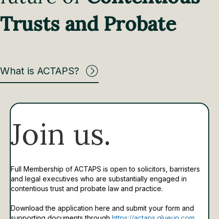
Trusts and Probate
What is ACTAPS?
Join us.
Full Membership of ACTAPS is open to solicitors, barristers
and legal executives who are substantially engaged in
contentious trust and probate law and practice.
Download the application here and submit your form and
supporting documents through
https://actaps.glueup.com