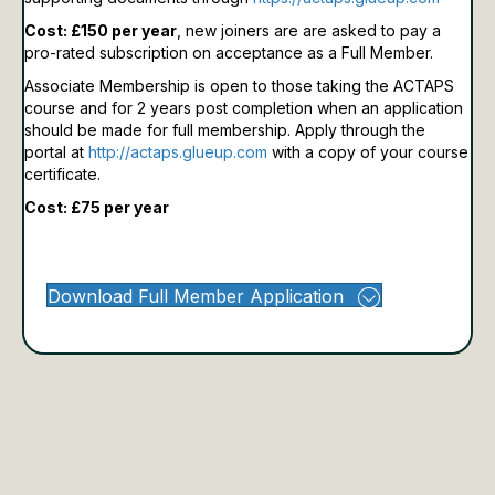
Cost: £150 per year
, new joiners are are asked to pay a
pro-rated subscription on acceptance as a Full Member.
Associate Membership is open to those taking the ACTAPS
course and for 2 years post completion when an application
should be made for full membership.
Apply through the
portal at
http://actaps.glueup.com
with a copy of your course
certificate.
Cost: £75 per year
Download Full Member Application