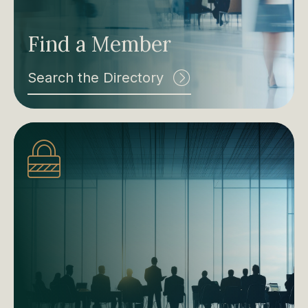
Find a Member
Search the Directory