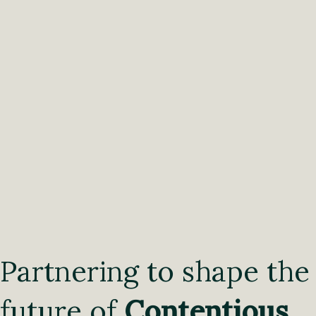
Partnering to shape the
future of
Contentious