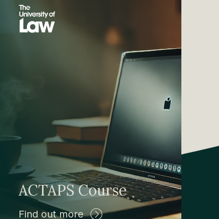
ACTAPS Course
Find out more