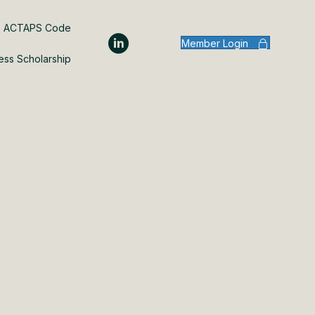
ACTAPS Code
Member Login
ess Scholarship