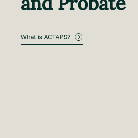
and Probate
What is ACTAPS?