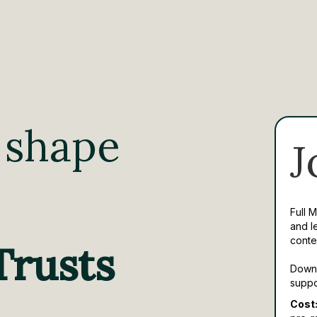
 shape
J
Full 
and l
conte
Trusts
Downl
suppo
Cost: