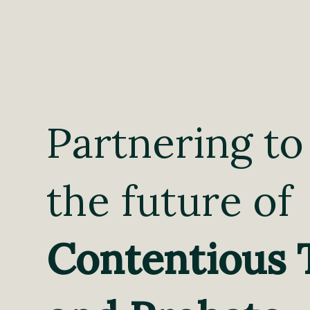
Partnering to
the future of
Contentious 