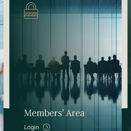
Members’ Area
Login