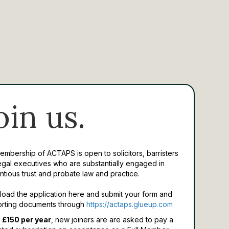
oin us.
Membership of ACTAPS is open to solicitors, barristers
egal executives who are substantially engaged in
ntious trust and probate law and practice.
oad the application here and submit your form and
rting documents through
https://actaps.glueup.com
 £150 per year
, new joiners are are asked to pay a