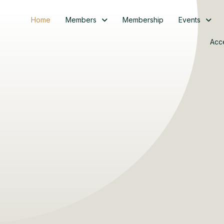
Home
Members
Membership
Events
Acc