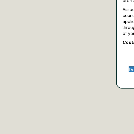
pro-r
Assoc
cours
appli
throu
of yo
Cost:
Do