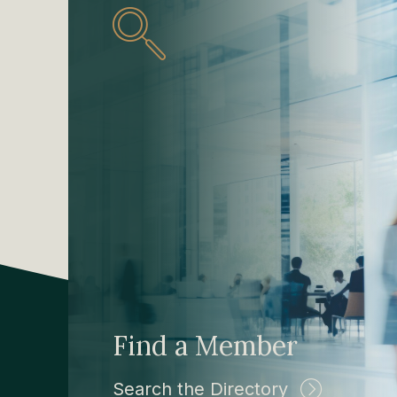
Find a Member
Search the Directory