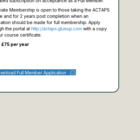
ated subscription on acceptance as a Full Member.
iate Membership is open to those taking the ACTAPS
e and for 2 years post completion when an
cation should be made for full membership.
Apply
gh the portal at
http://actaps.glueup.com
with a copy
ur course certificate.
 £75 per year
wnload Full Member Application