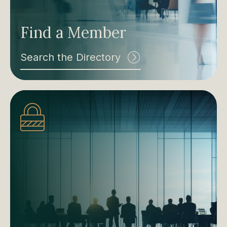
Find a Member
Search the Directory