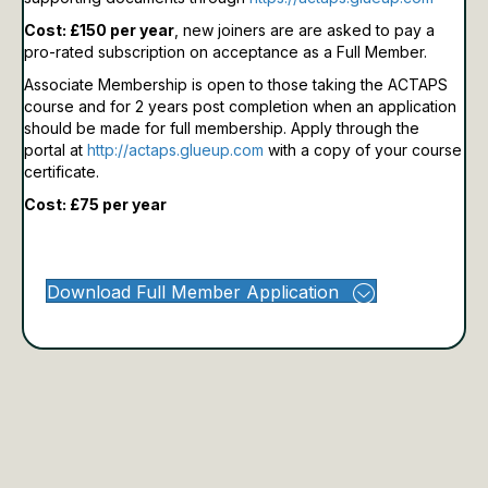
Cost: £150 per year
, new joiners are are asked to pay a
pro-rated subscription on acceptance as a Full Member.
Associate Membership is open to those taking the ACTAPS
course and for 2 years post completion when an application
should be made for full membership.
Apply through the
portal at
http://actaps.glueup.com
with a copy of your course
certificate.
Cost: £75 per year
Download Full Member Application