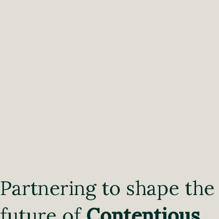
Partnering to shape the
future of
Contentious