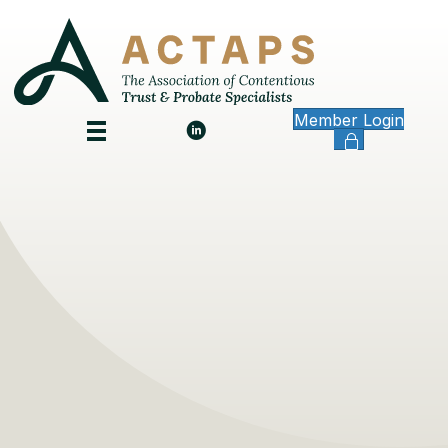
Member Login