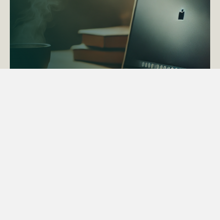
ACTAPS Course
Find out more