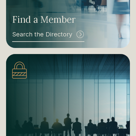
Find a Member
Search the Directory