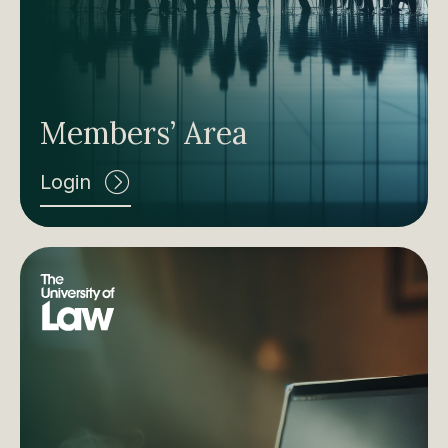
Members’ Area
Login