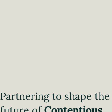
Partnering to shape the
future of
Contentious