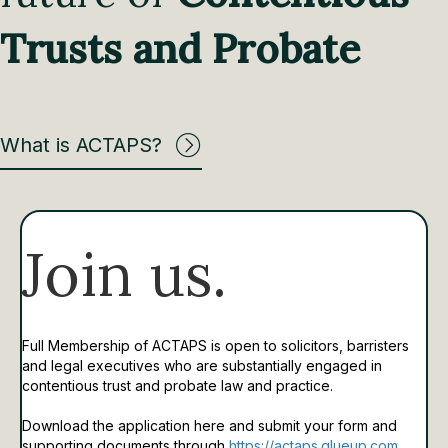
Trusts and Probate
What is ACTAPS?
Join us.
Full Membership of ACTAPS is open to solicitors, barristers
and legal executives who are substantially engaged in
contentious trust and probate law and practice.
Download the application here and submit your form and
supporting documents through
https://actaps.glueup.com