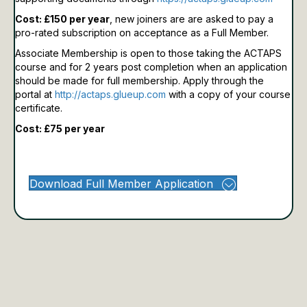
Cost: £150 per year
, new joiners are are asked to pay a
pro-rated subscription on acceptance as a Full Member.
Associate Membership is open to those taking the ACTAPS
course and for 2 years post completion when an application
should be made for full membership.
Apply through the
portal at
http://actaps.glueup.com
with a copy of your course
certificate.
Cost: £75 per year
Download Full Member Application