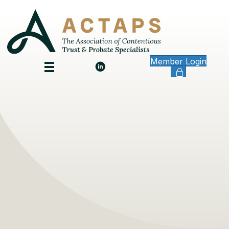
Member Login