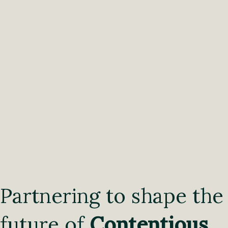
Partnering to shape the
future of
Contentious