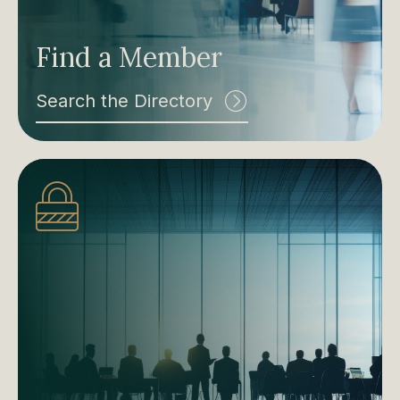
Find a Member
Search the Directory