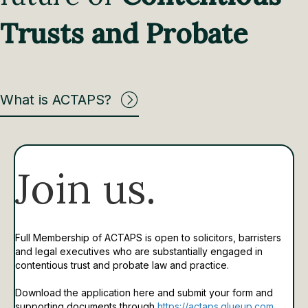
Trusts and Probate
What is ACTAPS?
Join us.
Full Membership of ACTAPS is open to solicitors, barristers
and legal executives who are substantially engaged in
contentious trust and probate law and practice.
Download the application here and submit your form and
supporting documents through
https://actaps.glueup.com