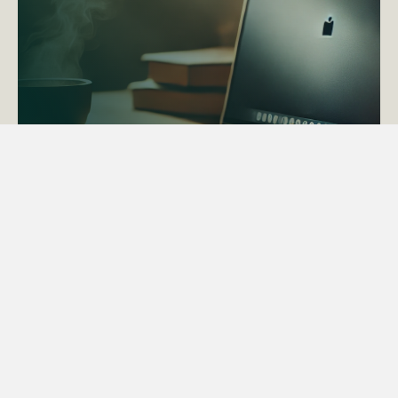
ACTAPS Course
Find out more