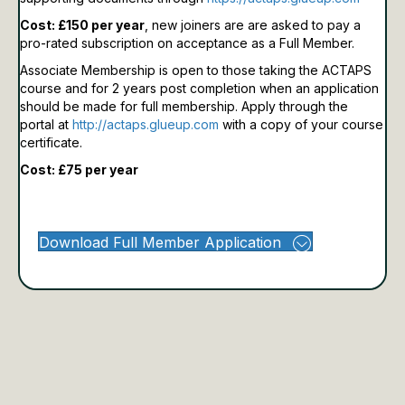
Cost: £150 per year
, new joiners are are asked to pay a
pro-rated subscription on acceptance as a Full Member.
Associate Membership is open to those taking the ACTAPS
course and for 2 years post completion when an application
should be made for full membership.
Apply through the
portal at
http://actaps.glueup.com
with a copy of your course
certificate.
Cost: £75 per year
Download Full Member Application