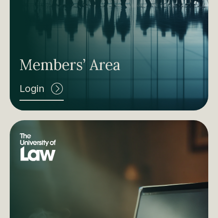
Members’ Area
Login