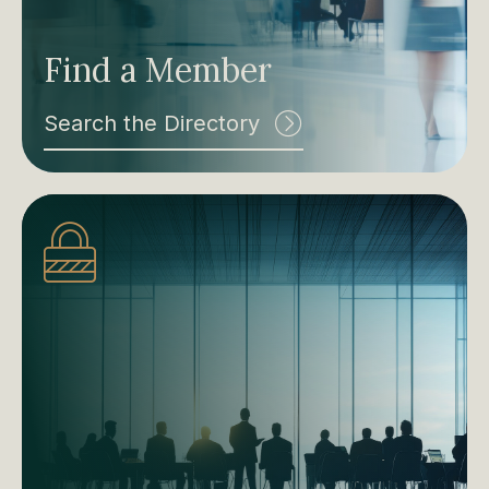
Find a Member
Search the Directory