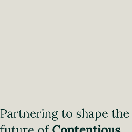
Partnering to shape the
future of
Contentious