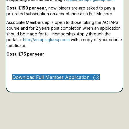
Cost: £150 per year
, new joiners are are asked to pay a
pro-rated subscription on acceptance as a Full Member.
Associate Membership is open to those taking the ACTAPS
course and for 2 years post completion when an application
should be made for full membership.
Apply through the
portal at
http://actaps.glueup.com
with a copy of your course
certificate.
Cost: £75 per year
Download Full Member Application