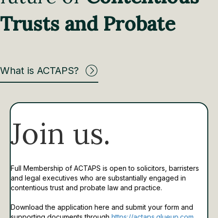
Trusts and Probate
What is ACTAPS?
Join us.
Full Membership of ACTAPS is open to solicitors, barristers
and legal executives who are substantially engaged in
contentious trust and probate law and practice.
Download the application here and submit your form and
supporting documents through
https://actaps.glueup.com