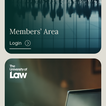
Members’ Area
Login