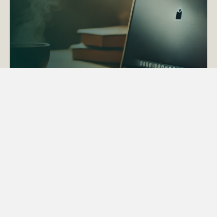
ACTAPS Course
Find out more