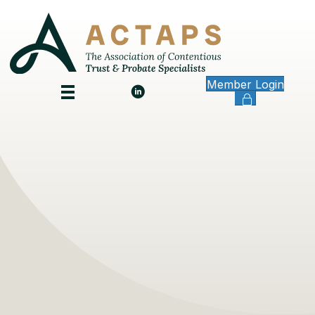
Member Login