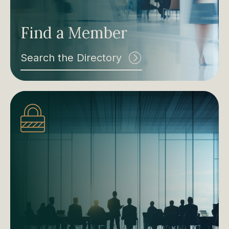
Find a Member
Search the Directory