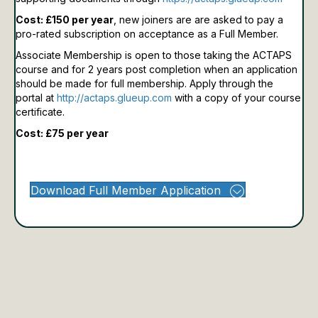
Cost: £150 per year
, new joiners are are asked to pay a
pro-rated subscription on acceptance as a Full Member.
Associate Membership is open to those taking the ACTAPS
course and for 2 years post completion when an application
should be made for full membership.
Apply through the
portal at
http://actaps.glueup.com
with a copy of your course
certificate.
Cost: £75 per year
Download Full Member Application