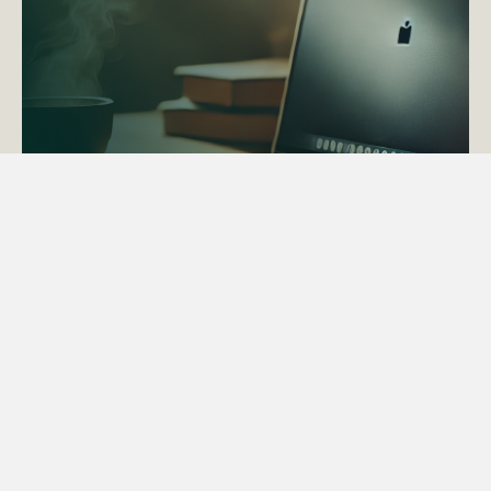
ACTAPS Course
Find out more