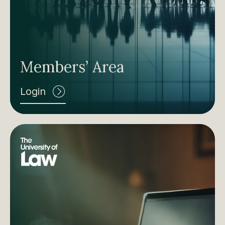
Members’ Area
Login