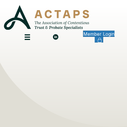
Member Login