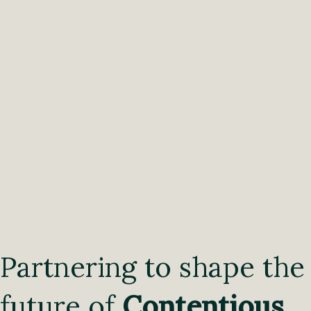
Partnering to shape the
future of
Contentious