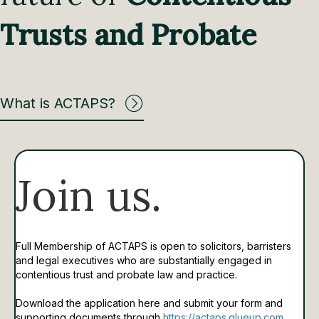
Trusts and Probate
What is ACTAPS?
Join us.
Full Membership of ACTAPS is open to solicitors, barristers
and legal executives who are substantially engaged in
contentious trust and probate law and practice.
Download the application here and submit your form and
supporting documents through
https://actaps.glueup.com