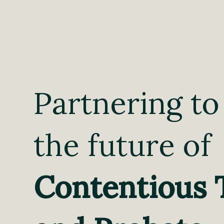
Partnering to
the future of
Contentious 