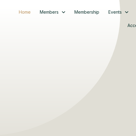
Home
Members
Membership
Events
Acc