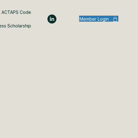
ACTAPS Code
Member Login
ess Scholarship