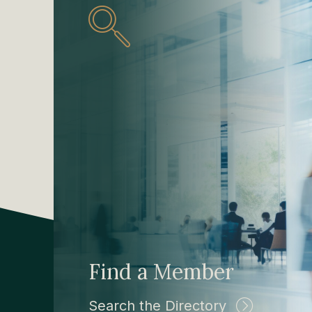
Find a Member
Search the Directory