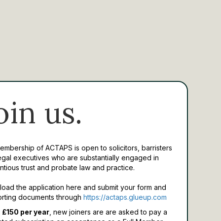
oin us.
Membership of ACTAPS is open to solicitors, barristers
egal executives who are substantially engaged in
ntious trust and probate law and practice.
oad the application here and submit your form and
rting documents through
https://actaps.glueup.com
 £150 per year
, new joiners are are asked to pay a