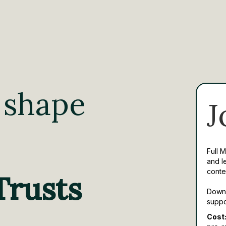
 shape
J
Full 
and l
conte
Trusts
Downl
suppo
Cost: