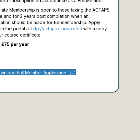
ated subscription on acceptance as a Full Member.
iate Membership is open to those taking the ACTAPS
e and for 2 years post completion when an
cation should be made for full membership.
Apply
gh the portal at
http://actaps.glueup.com
with a copy
ur course certificate.
 £75 per year
wnload Full Member Application