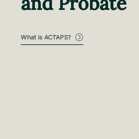
and Probate
What is ACTAPS?