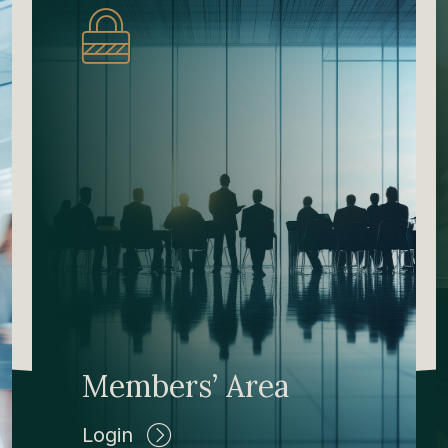
Members’ Area
Login