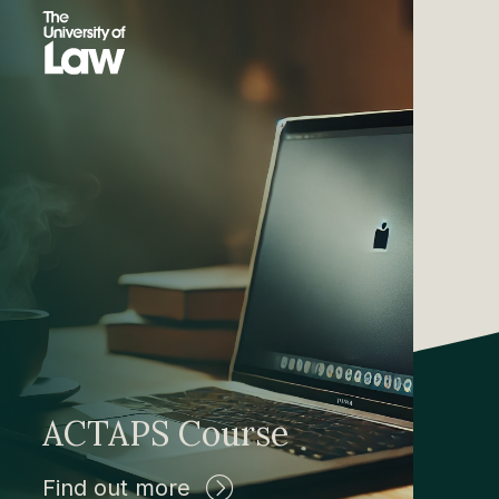
ACTAPS Course
Find out more