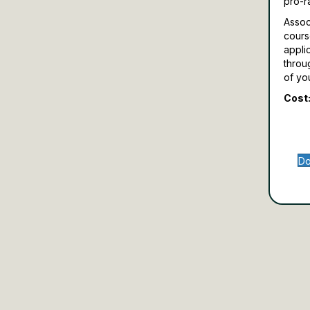
pro-r
Assoc
cours
appli
throu
of yo
Cost:
Do