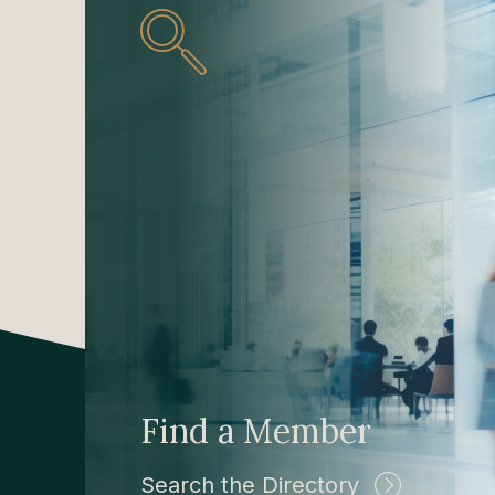
Find a Member
Search the Directory