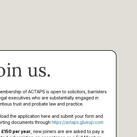
oin us.
Membership of ACTAPS is open to solicitors, barristers
egal executives who are substantially engaged in
ntious trust and probate law and practice.
oad the application here and submit your form and
rting documents through
https://actaps.glueup.com
 £150 per year
, new joiners are are asked to pay a