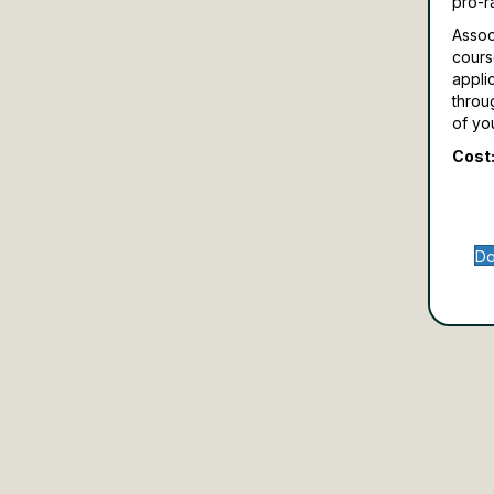
pro-r
Assoc
cours
appli
throu
of yo
Cost:
Do