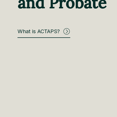
and Probate
What is ACTAPS?