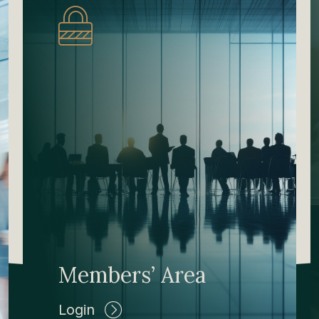
Members’ Area
Login