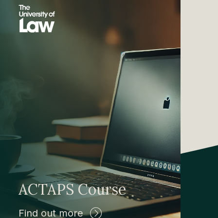
ACTAPS Course
Find out more