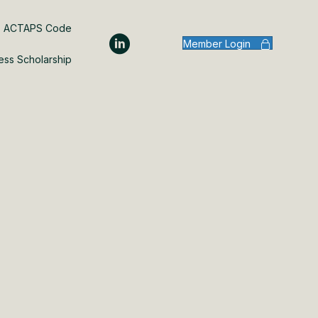
ACTAPS Code
Member Login
ess Scholarship