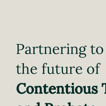
Partnering to
the future of
Contentious 