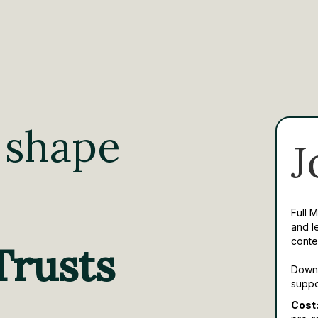
 shape
J
Full 
and l
conte
Trusts
Downl
suppo
Cost: