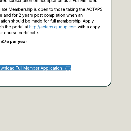
ated subscription on acceptance as a Full Member.
iate Membership is open to those taking the ACTAPS
e and for 2 years post completion when an
cation should be made for full membership.
Apply
gh the portal at
http://actaps.glueup.com
with a copy
ur course certificate.
 £75 per year
wnload Full Member Application