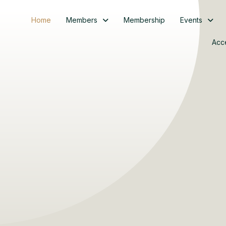
Home
Members
Membership
Events
Acc