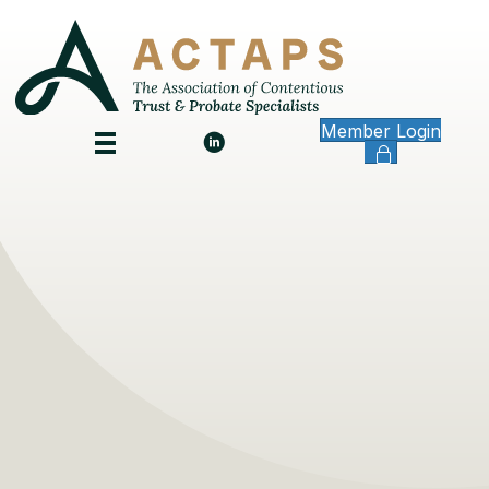
Member Login