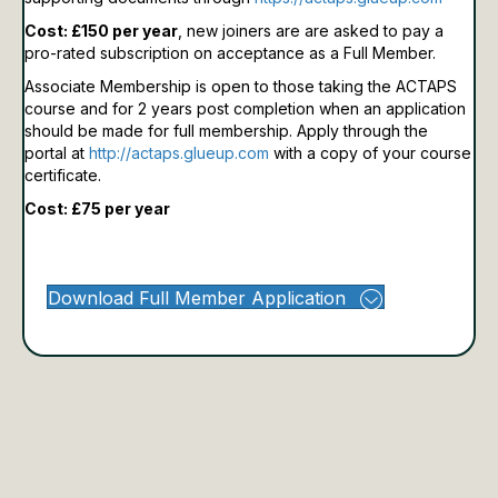
Cost: £150 per year
, new joiners are are asked to pay a
pro-rated subscription on acceptance as a Full Member.
Associate Membership is open to those taking the ACTAPS
course and for 2 years post completion when an application
should be made for full membership.
Apply through the
portal at
http://actaps.glueup.com
with a copy of your course
certificate.
Cost: £75 per year
Download Full Member Application