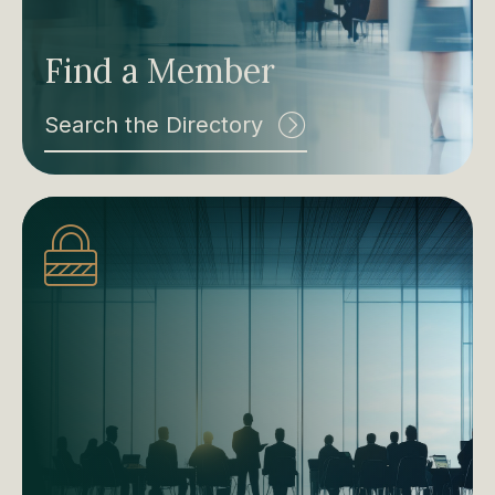
Find a Member
Search the Directory