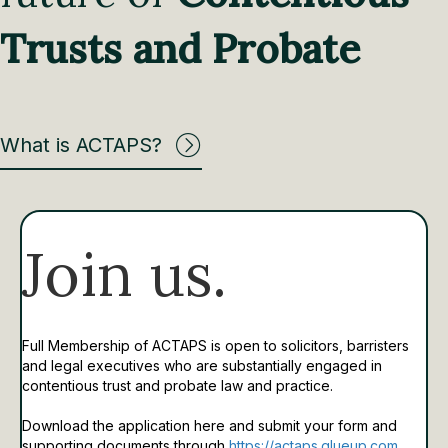
Trusts and Probate
What is ACTAPS?
Join us.
Full Membership of ACTAPS is open to solicitors, barristers
and legal executives who are substantially engaged in
contentious trust and probate law and practice.
Download the application here and submit your form and
supporting documents through
https://actaps.glueup.com