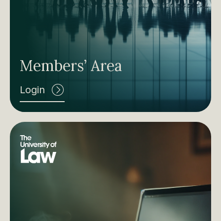
Members’ Area
Login