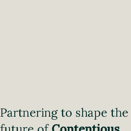
Partnering to shape the
future of
Contentious