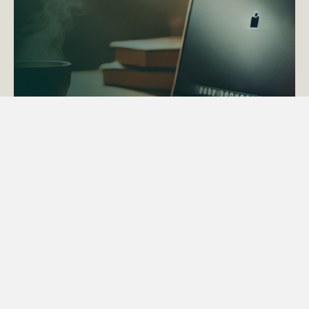
ACTAPS Course
Find out more