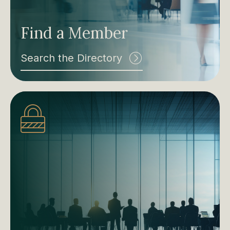
Find a Member
Search the Directory