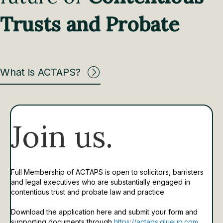
Trusts and Probate
What is ACTAPS?
Join us.
Full Membership of ACTAPS is open to solicitors, barristers
and legal executives who are substantially engaged in
contentious trust and probate law and practice.
Download the application here and submit your form and
supporting documents through
https://actaps.glueup.com