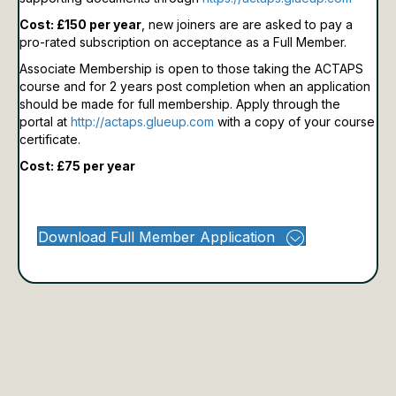
Cost: £150 per year
, new joiners are are asked to pay a
pro-rated subscription on acceptance as a Full Member.
Associate Membership is open to those taking the ACTAPS
course and for 2 years post completion when an application
should be made for full membership.
Apply through the
portal at
http://actaps.glueup.com
with a copy of your course
certificate.
Cost: £75 per year
Download Full Member Application