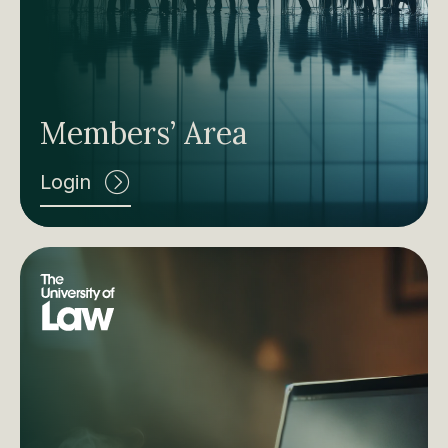
Members’ Area
Login