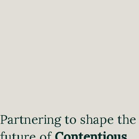
Partnering to shape the
future of
Contentious