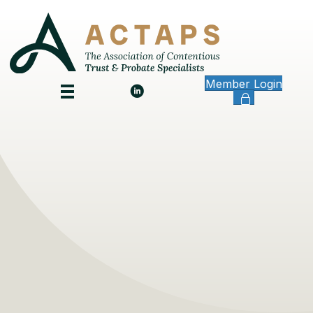
Member Login