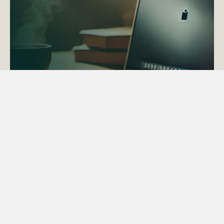
ACTAPS Course
Find out more