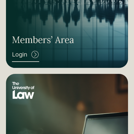
Members’ Area
Login