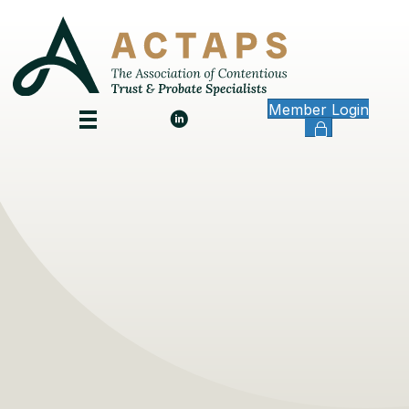
Member Login