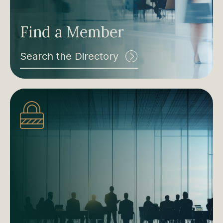
Find a Member
Search the Directory