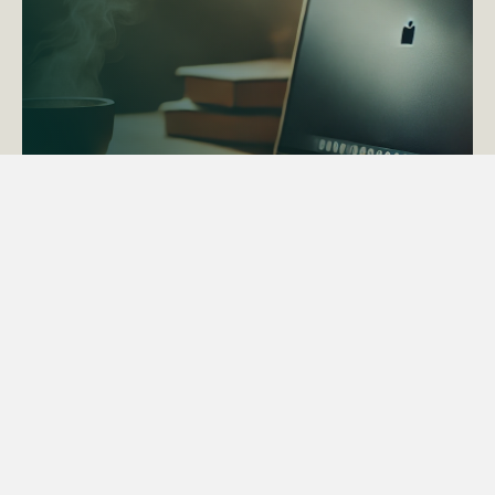
ACTAPS Course
Find out more