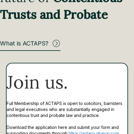
Trusts and Probate
What is ACTAPS?
Join us.
Full Membership of ACTAPS is open to solicitors, barristers
and legal executives who are substantially engaged in
contentious trust and probate law and practice.
Download the application here and submit your form and
supporting documents through
https://actaps.glueup.com