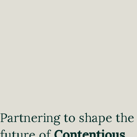
Partnering to shape the
future of
Contentious