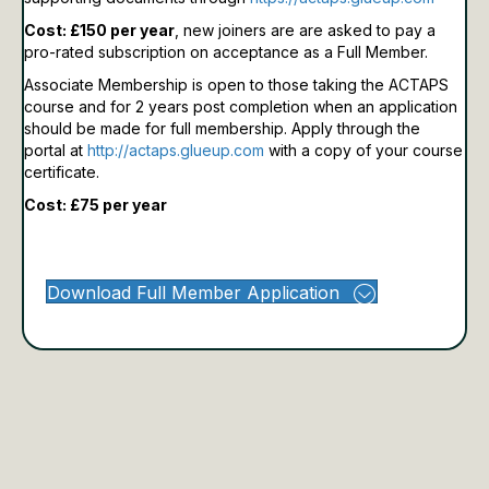
Cost: £150 per year
, new joiners are are asked to pay a
pro-rated subscription on acceptance as a Full Member.
Associate Membership is open to those taking the ACTAPS
course and for 2 years post completion when an application
should be made for full membership.
Apply through the
portal at
http://actaps.glueup.com
with a copy of your course
certificate.
Cost: £75 per year
Download Full Member Application