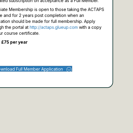
ated subscription on acceptance as a Full Member.
iate Membership is open to those taking the ACTAPS
e and for 2 years post completion when an
cation should be made for full membership.
Apply
gh the portal at
http://actaps.glueup.com
with a copy
ur course certificate.
 £75 per year
wnload Full Member Application