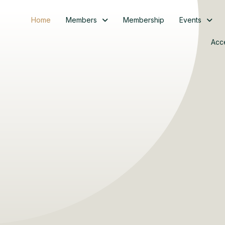
Home
Members
Membership
Events
Acc