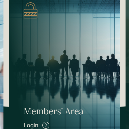
Members’ Area
Login