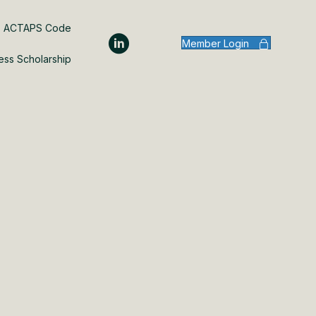
ACTAPS Code
Member Login
ess Scholarship