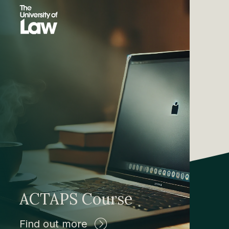
ACTAPS Course
Find out more