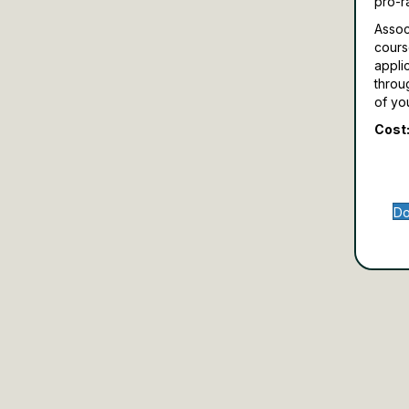
pro-r
Assoc
cours
appli
throu
of yo
Cost:
Do