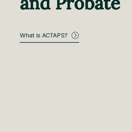
and Probate
What is ACTAPS?