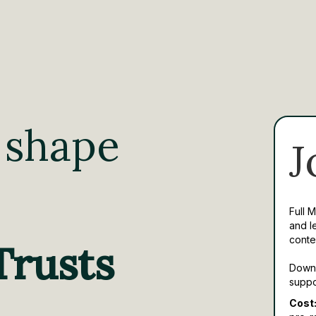
 shape
J
Full 
and l
conte
Trusts
Downl
suppo
Cost: