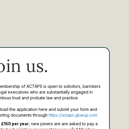
oin us.
Membership of ACTAPS is open to solicitors, barristers
egal executives who are substantially engaged in
ntious trust and probate law and practice.
oad the application here and submit your form and
rting documents through
https://actaps.glueup.com
 £150 per year
, new joiners are are asked to pay a