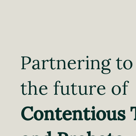
Partnering to
the future of
Contentious 