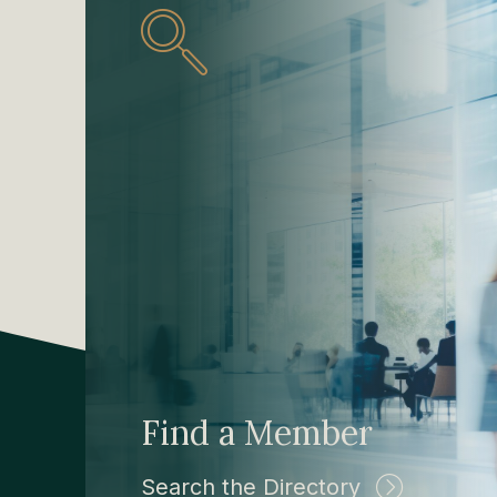
Find a Member
Search the Directory