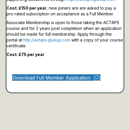
Cost: £150 per year
, new joiners are are asked to pay a
pro-rated subscription on acceptance as a Full Member.
Associate Membership is open to those taking the ACTAPS
course and for 2 years post completion when an application
should be made for full membership.
Apply through the
portal at
http://actaps.glueup.com
with a copy of your course
certificate.
Cost: £75 per year
Download Full Member Application