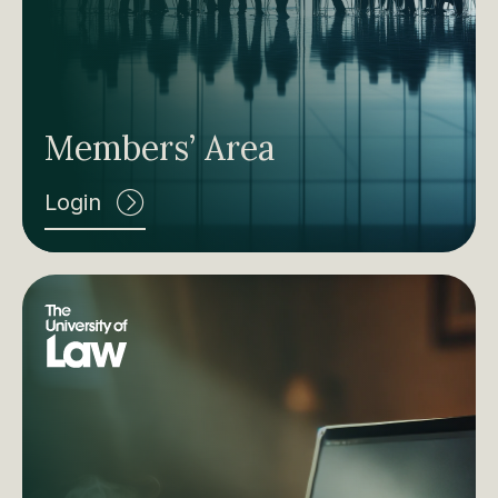
Members’ Area
Login