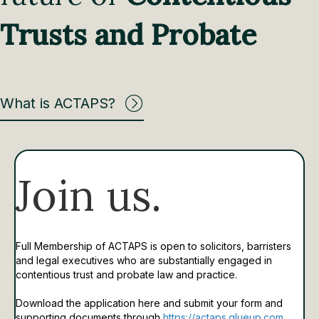
Trusts and Probate
What is ACTAPS?
Join us.
Full Membership of ACTAPS is open to solicitors, barristers
and legal executives who are substantially engaged in
contentious trust and probate law and practice.
Download the application here and submit your form and
supporting documents through
https://actaps.glueup.com