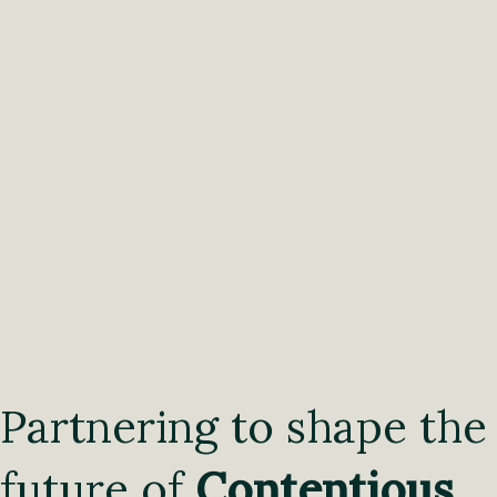
Partnering to shape the
future of
Contentious