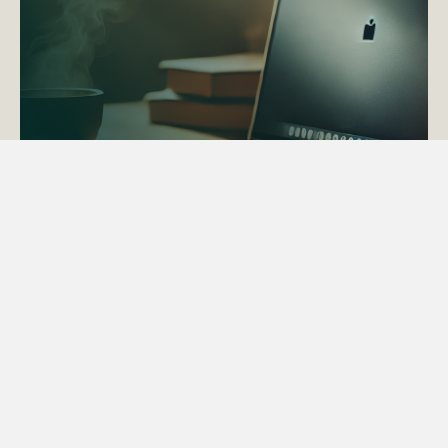
ACTAPS Course
Find out more