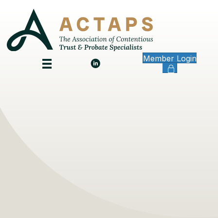
Member Login