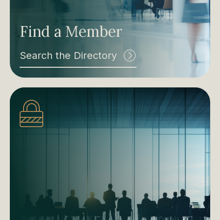
Find a Member
Search the Directory