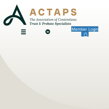
Member Login