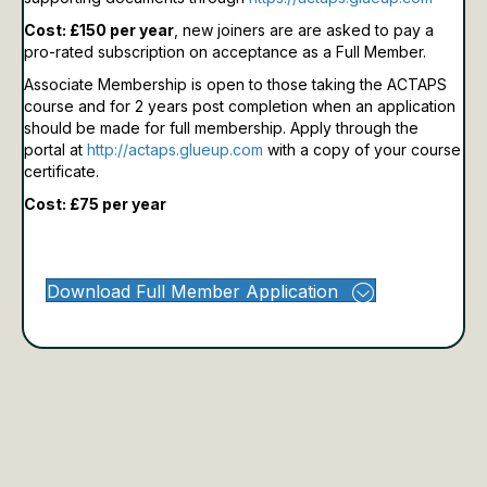
Cost: £150 per year
, new joiners are are asked to pay a
pro-rated subscription on acceptance as a Full Member.
Associate Membership is open to those taking the ACTAPS
course and for 2 years post completion when an application
should be made for full membership.
Apply through the
portal at
http://actaps.glueup.com
with a copy of your course
certificate.
Cost: £75 per year
Download Full Member Application