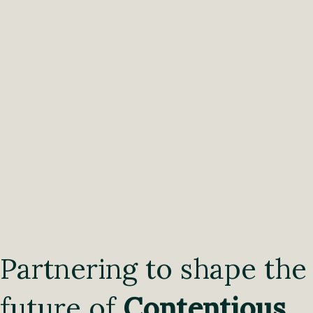
Partnering to shape the
future of
Contentious