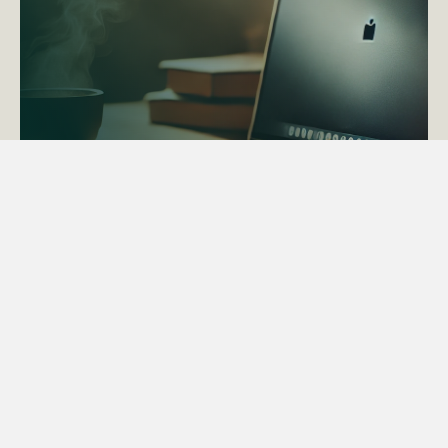
ACTAPS Course
Find out more