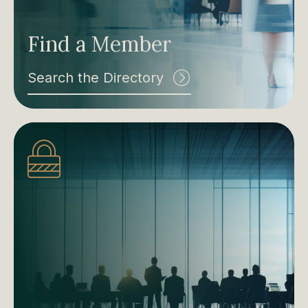
Find a Member
Search the Directory