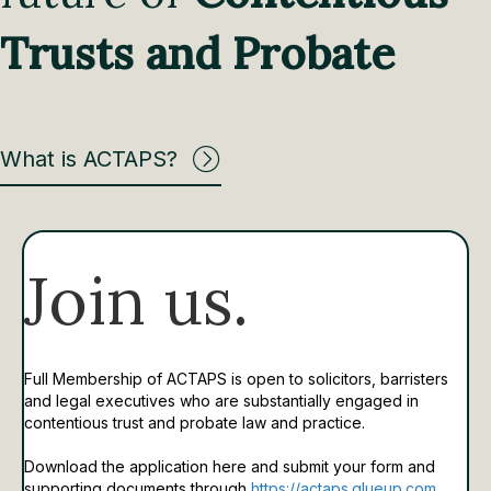
Trusts and Probate
What is ACTAPS?
Join us.
Full Membership of ACTAPS is open to solicitors, barristers
and legal executives who are substantially engaged in
contentious trust and probate law and practice.
Download the application here and submit your form and
supporting documents through
https://actaps.glueup.com