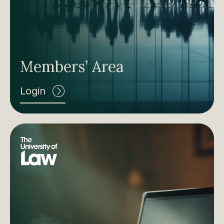
Members’ Area
Login