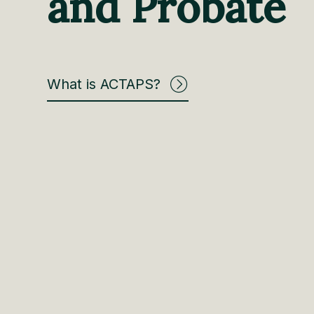
and Probate
What is ACTAPS?