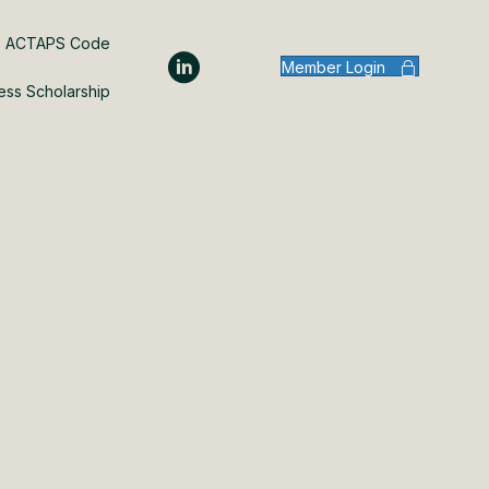
ACTAPS Code
Member Login
ess Scholarship