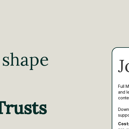
 shape
J
Full 
and l
conte
Trusts
Downl
suppo
Cost: