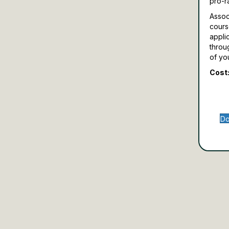
pro-r
Assoc
cours
appli
throu
of yo
Cost:
Do