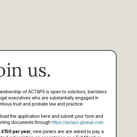
oin us.
Membership of ACTAPS is open to solicitors, barristers
egal executives who are substantially engaged in
ntious trust and probate law and practice.
oad the application here and submit your form and
rting documents through
https://actaps.glueup.com
 £150 per year
, new joiners are are asked to pay a