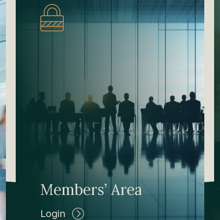
Members’ Area
Login