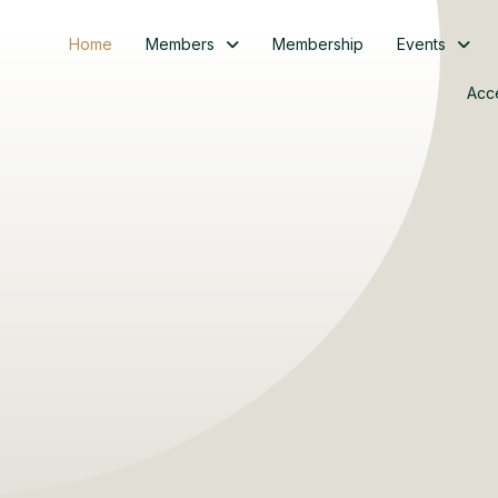
Home
Members
Membership
Events
Acc