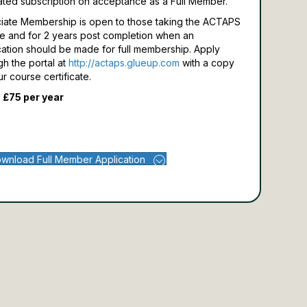
ated subscription on acceptance as a Full Member.
iate Membership is open to those taking the ACTAPS
e and for 2 years post completion when an
cation should be made for full membership.
Apply
gh the portal at
http://actaps.glueup.com
with a copy
ur course certificate.
 £75 per year
wnload Full Member Application