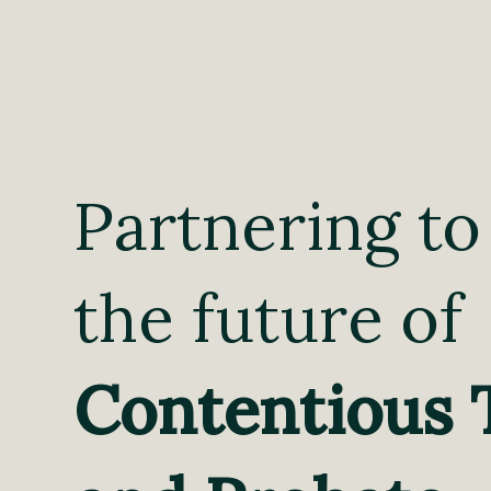
Partnering to
the future of
Contentious 