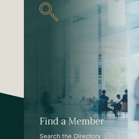
Find a Member
Search the Directory