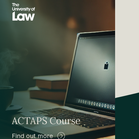
ACTAPS Course
Find out more