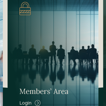
Members’ Area
Login