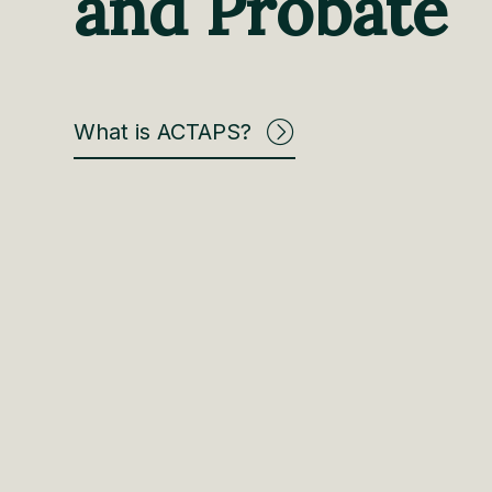
and Probate
What is ACTAPS?