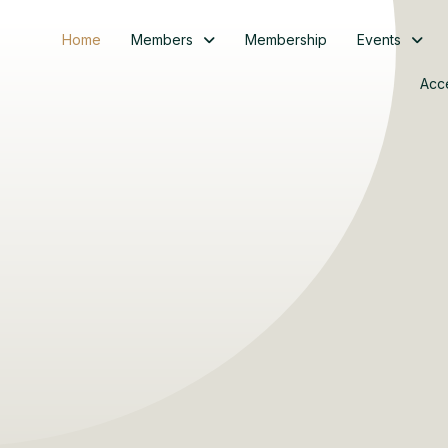
Home
Members
Membership
Events
Acc