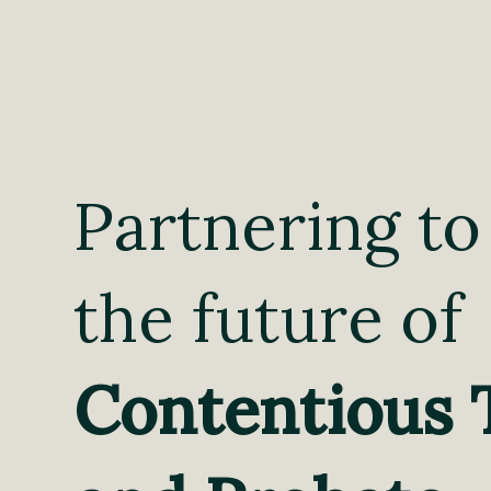
Partnering to
the future of
Contentious 