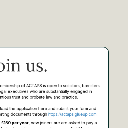
oin us.
Membership of ACTAPS is open to solicitors, barristers
egal executives who are substantially engaged in
ntious trust and probate law and practice.
oad the application here and submit your form and
rting documents through
https://actaps.glueup.com
 £150 per year
, new joiners are are asked to pay a