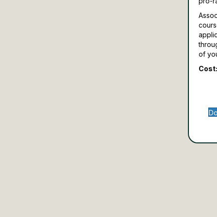
pro-r
Assoc
cours
appli
throu
of yo
Cost:
Do